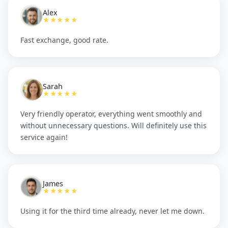
Alex
★★★★★
Fast exchange, good rate.
Sarah
★★★★★
Very friendly operator, everything went smoothly and
without unnecessary questions. Will definitely use this
service again!
James
★★★★★
Using it for the third time already, never let me down.