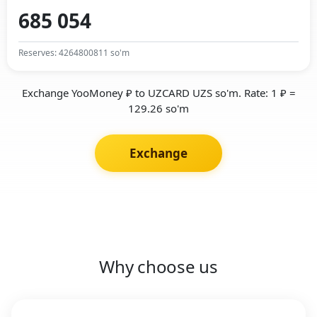
Reserves: 4264800811 so'm
Exchange YooMoney ₽ to UZCARD UZS so'm. Rate: 1 ₽ =
129.26 so'm
Exchange
Why choose us