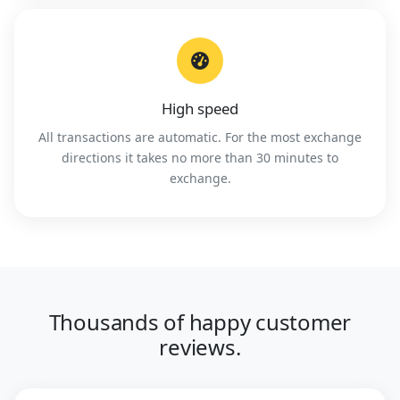
High speed
All transactions are automatic. For the most exchange
directions it takes no more than 30 minutes to
exchange.
Thousands of happy customer
reviews.