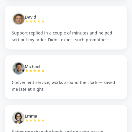
David
★★★★★
Support replied in a couple of minutes and helped
sort out my order. Didn't expect such promptness.
Michael
★★★★★
Convenient service, works around the clock — saved
me late at night.
Emma
★★★★★
Better rate than the bank, and no extra hassle.