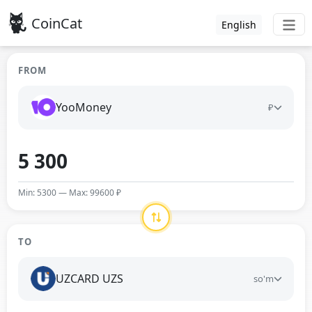
CoinCat
English
FROM
YooMoney
₽
Min: 5300 — Max: 99600 ₽
TO
UZCARD UZS
so'm