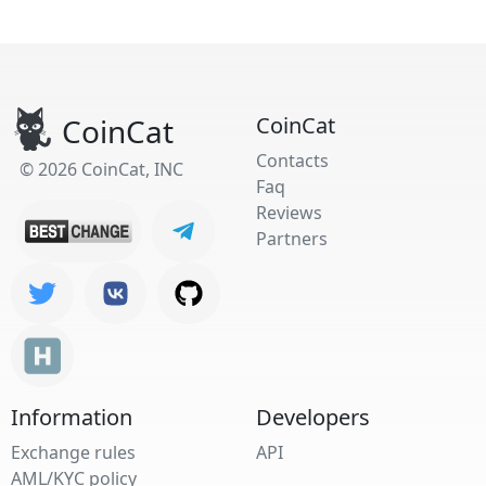
CoinCat
CoinCat
Contacts
© 2026 CoinCat, INC
Faq
Reviews
Partners
Information
Developers
Exchange rules
API
AML/KYC policy