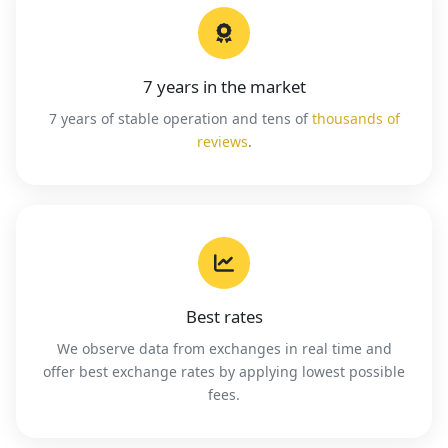
7 years in the market
7 years of stable operation and tens of
thousands of
reviews
.
Best rates
We observe data from exchanges in real time and
offer best exchange rates by applying lowest possible
fees.