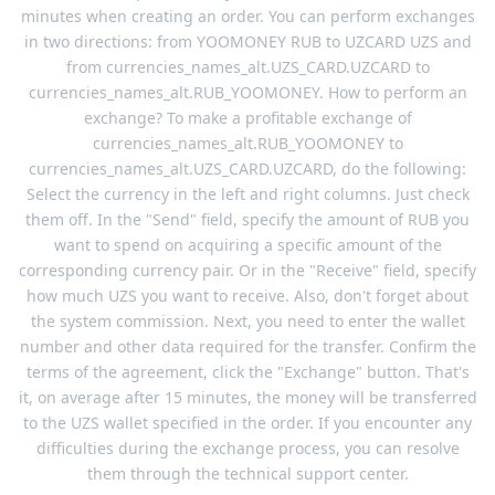
minutes when creating an order. You can perform exchanges
in two directions: from YOOMONEY RUB to UZCARD UZS and
from currencies_names_alt.UZS_CARD.UZCARD to
currencies_names_alt.RUB_YOOMONEY. How to perform an
exchange? To make a profitable exchange of
currencies_names_alt.RUB_YOOMONEY to
currencies_names_alt.UZS_CARD.UZCARD, do the following:
Select the currency in the left and right columns. Just check
them off. In the "Send" field, specify the amount of RUB you
want to spend on acquiring a specific amount of the
corresponding currency pair. Or in the "Receive" field, specify
how much UZS you want to receive. Also, don't forget about
the system commission. Next, you need to enter the wallet
number and other data required for the transfer. Confirm the
terms of the agreement, click the "Exchange" button. That's
it, on average after 15 minutes, the money will be transferred
to the UZS wallet specified in the order. If you encounter any
difficulties during the exchange process, you can resolve
them through the technical support center.