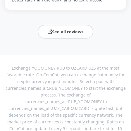
See all reviews
Exchange YOOMONEY RUB to UZCARD UZS at the most
favorable rate. On CoinCat, you can exchange fiat money for
cryptocurrency in just minutes. Select a pair with
currencies_names_alt.RUB_YOOMONEY to start the exchange
process. The exchange of
currencies_names_alt.RUB_YOOMONEY to
currencies_names_alt.UZS_CARD.UZCARD is quite fast, but
depends on the load of the specific currency network. The
market price of currencies is constantly changing. Rates on
CoinCat are updated every 5 seconds and are fixed for 15