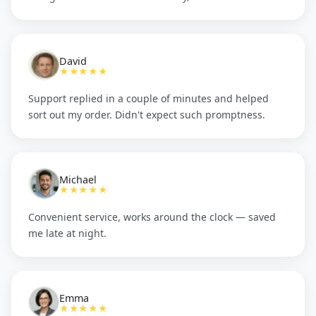
David
★★★★★
Support replied in a couple of minutes and helped
sort out my order. Didn't expect such promptness.
Michael
★★★★★
Convenient service, works around the clock — saved
me late at night.
Emma
★★★★★