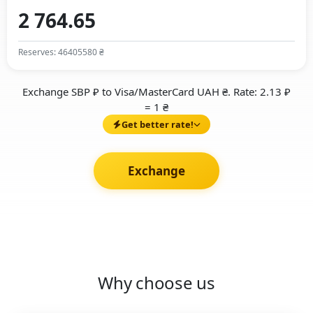
Reserves: 46405580 ₴
Exchange SBP ₽ to Visa/MasterCard UAH ₴. Rate: 2.13 ₽
= 1 ₴
Get better rate!
Exchange
Why choose us