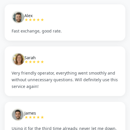
Alex
★★★★★
Fast exchange, good rate.
Sarah
★★★★★
Very friendly operator, everything went smoothly and
without unnecessary questions. Will definitely use this
service again!
James
★★★★★
Using it for the third time already, never let me down.