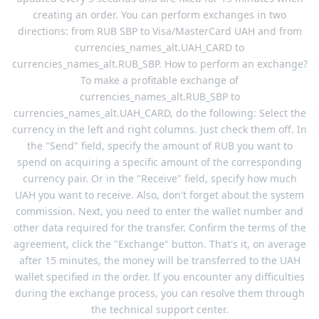
creating an order. You can perform exchanges in two
directions: from RUB SBP to Visa/MasterCard UAH and from
currencies_names_alt.UAH_CARD to
currencies_names_alt.RUB_SBP. How to perform an exchange?
To make a profitable exchange of
currencies_names_alt.RUB_SBP to
currencies_names_alt.UAH_CARD, do the following: Select the
currency in the left and right columns. Just check them off. In
the "Send" field, specify the amount of RUB you want to
spend on acquiring a specific amount of the corresponding
currency pair. Or in the "Receive" field, specify how much
UAH you want to receive. Also, don't forget about the system
commission. Next, you need to enter the wallet number and
other data required for the transfer. Confirm the terms of the
agreement, click the "Exchange" button. That's it, on average
after 15 minutes, the money will be transferred to the UAH
wallet specified in the order. If you encounter any difficulties
during the exchange process, you can resolve them through
the technical support center.