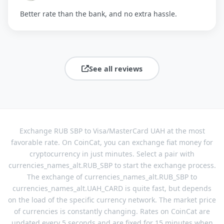
Better rate than the bank, and no extra hassle.
See all reviews
Exchange RUB SBP to Visa/MasterCard UAH at the most
favorable rate. On CoinCat, you can exchange fiat money for
cryptocurrency in just minutes. Select a pair with
currencies_names_alt.RUB_SBP to start the exchange process.
The exchange of currencies_names_alt.RUB_SBP to
currencies_names_alt.UAH_CARD is quite fast, but depends
on the load of the specific currency network. The market price
of currencies is constantly changing. Rates on CoinCat are
updated every 5 seconds and are fixed for 15 minutes when