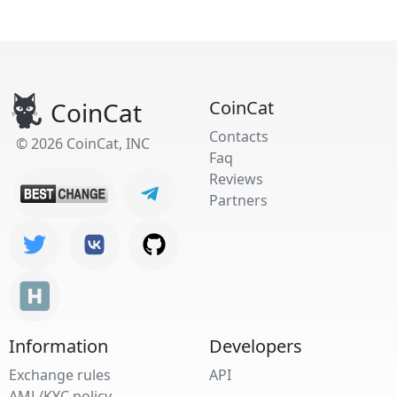
CoinCat
CoinCat
Contacts
© 2026 CoinCat, INC
Faq
Reviews
Partners
Information
Developers
Exchange rules
API
AML/KYC policy