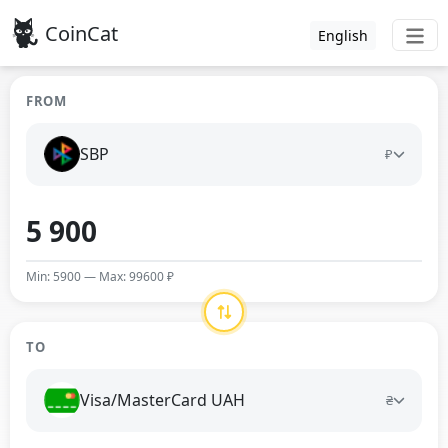
CoinCat
English
FROM
SBP
₽
Min: 5900 — Max: 99600 ₽
TO
Visa/MasterCard UAH
₴