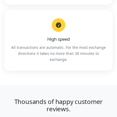
High speed
All transactions are automatic. For the most exchange
directions it takes no more than 30 minutes to
exchange.
Thousands of happy customer
reviews.