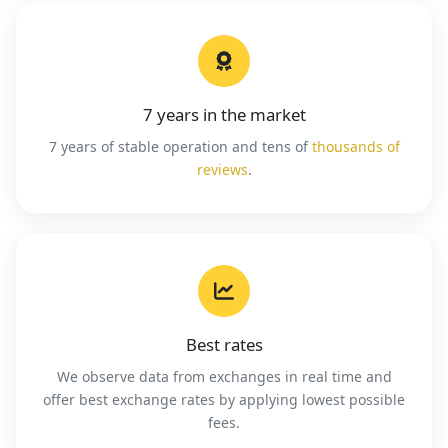
7 years in the market
7 years of stable operation and tens of
thousands of
reviews
.
Best rates
We observe data from exchanges in real time and
offer best exchange rates by applying lowest possible
fees.