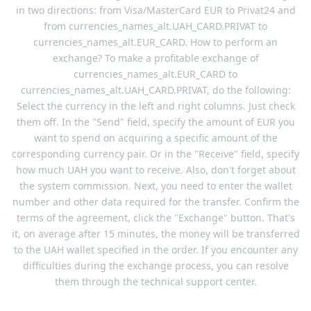
in two directions: from Visa/MasterCard EUR to Privat24 and
from currencies_names_alt.UAH_CARD.PRIVAT to
currencies_names_alt.EUR_CARD. How to perform an
exchange? To make a profitable exchange of
currencies_names_alt.EUR_CARD to
currencies_names_alt.UAH_CARD.PRIVAT, do the following:
Select the currency in the left and right columns. Just check
them off. In the "Send" field, specify the amount of EUR you
want to spend on acquiring a specific amount of the
corresponding currency pair. Or in the "Receive" field, specify
how much UAH you want to receive. Also, don't forget about
the system commission. Next, you need to enter the wallet
number and other data required for the transfer. Confirm the
terms of the agreement, click the "Exchange" button. That's
it, on average after 15 minutes, the money will be transferred
to the UAH wallet specified in the order. If you encounter any
difficulties during the exchange process, you can resolve
them through the technical support center.