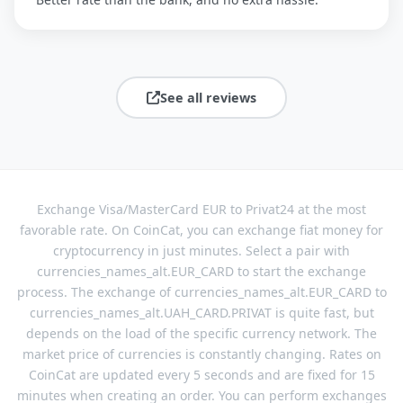
See all reviews
Exchange Visa/MasterCard EUR to Privat24 at the most
favorable rate. On CoinCat, you can exchange fiat money for
cryptocurrency in just minutes. Select a pair with
currencies_names_alt.EUR_CARD to start the exchange
process. The exchange of currencies_names_alt.EUR_CARD to
currencies_names_alt.UAH_CARD.PRIVAT is quite fast, but
depends on the load of the specific currency network. The
market price of currencies is constantly changing. Rates on
CoinCat are updated every 5 seconds and are fixed for 15
minutes when creating an order. You can perform exchanges