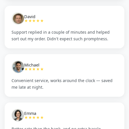
David
★★★★★
Support replied in a couple of minutes and helped
sort out my order. Didn't expect such promptness.
Michael
★★★★★
Convenient service, works around the clock — saved
me late at night.
Emma
★★★★★
Better rate than the bank, and no extra hassle.