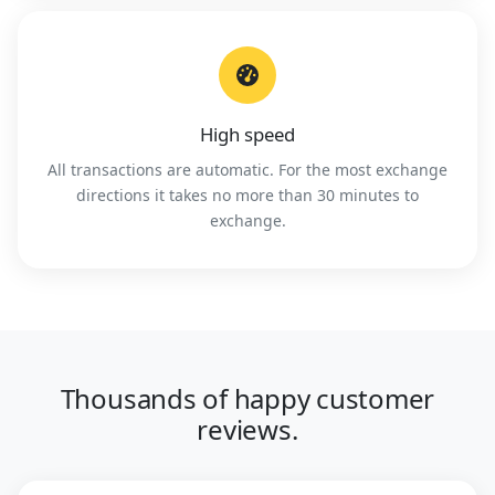
High speed
All transactions are automatic. For the most exchange
directions it takes no more than 30 minutes to
exchange.
Thousands of happy customer
reviews.