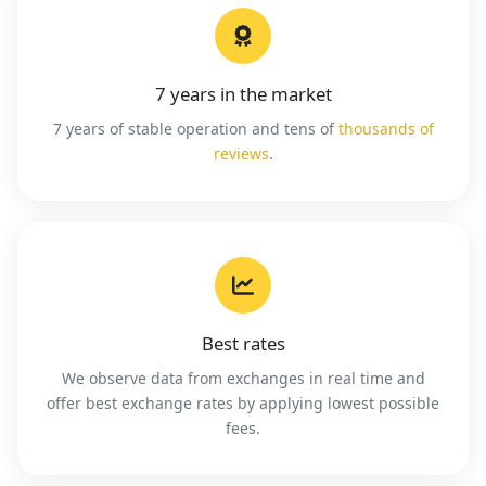
7 years in the market
7 years of stable operation and tens of
thousands of
reviews
.
Best rates
We observe data from exchanges in real time and
offer best exchange rates by applying lowest possible
fees.