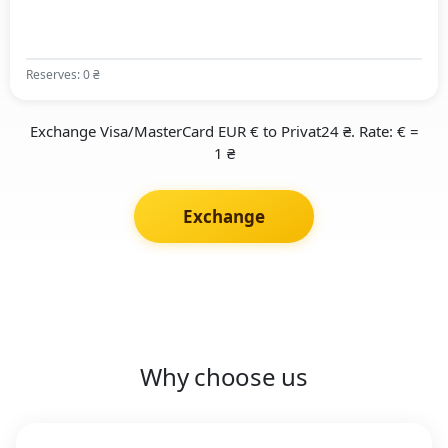
Reserves: 0 ₴
Exchange Visa/MasterCard EUR € to Privat24 ₴. Rate: € =
1 ₴
Exchange
Why choose us