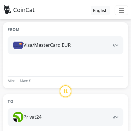
CoinCat
English
FROM
Visa/MasterCard EUR
€
Min: — Max: €
TO
Privat24
₴