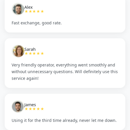
Alex
★★★★★
Fast exchange, good rate.
Sarah
★★★★★
Very friendly operator, everything went smoothly and
without unnecessary questions. Will definitely use this
service again!
James
★★★★★
Using it for the third time already, never let me down.