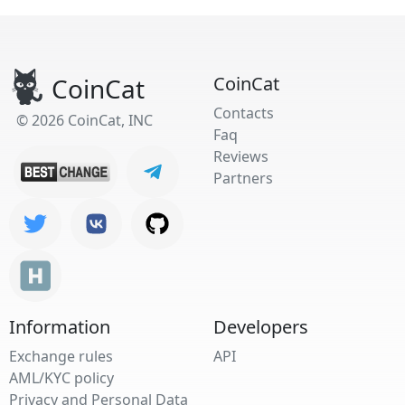
CoinCat
CoinCat
Contacts
© 2026 CoinCat, INC
Faq
Reviews
Partners
Information
Developers
Exchange rules
API
AML/KYC policy
Privacy and Personal Data